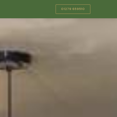
01279 659510