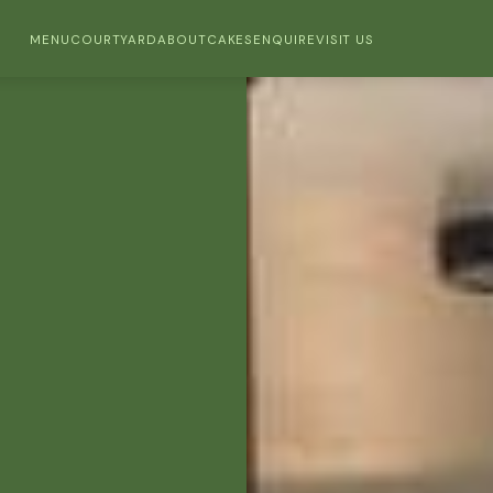
MENU
COURTYARD
ABOUT
CAKES
ENQUIRE
VISIT US