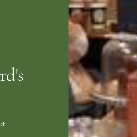
rd's
nch
e