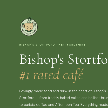
BISHOP'S STORTFORD · HERTFORDSHIRE
Bishop's Stortfo
#1 rated café
Lovingly made food and drink in the heart of Bishop's
Stortford — from freshly baked cakes and brilliant bru
to barista coffee and Afternoon Tea. Everything mad