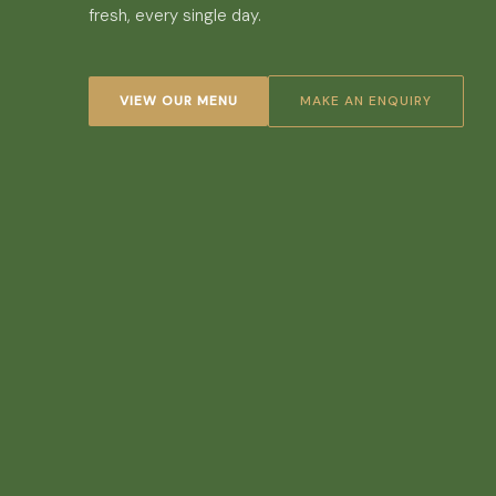
fresh, every single day.
VIEW OUR MENU
MAKE AN ENQUIRY